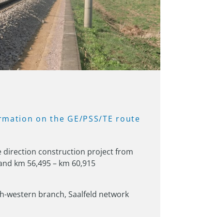
rmation 
on 
the 
GE/PSS/TE 
route 
direction construction project from 
and km 56,495 – km 60,915
-western branch, Saalfeld network 