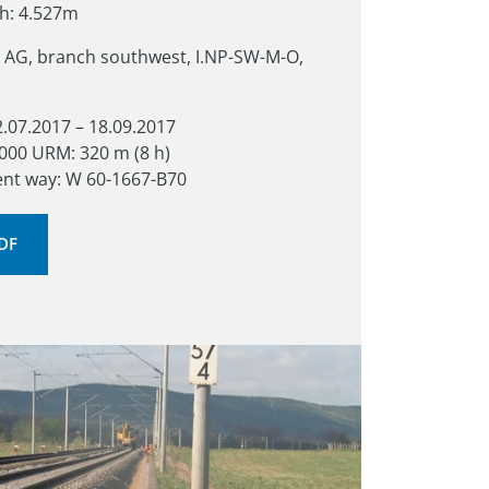
th: 4.527m
 AG, branch southwest, I.NP-SW-M-O, 
2.07.2017 – 18.09.2017

000 URM: 320 m (8 h)

ent way: W 60-1667-B70
PDF