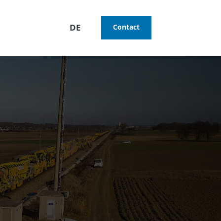
DE
Contact