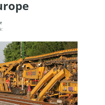
urope
e 
s: