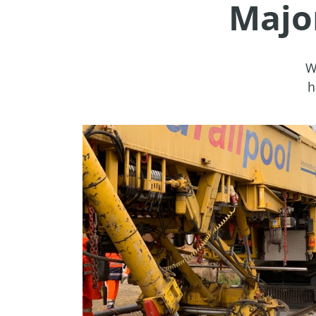
Majo
W
h