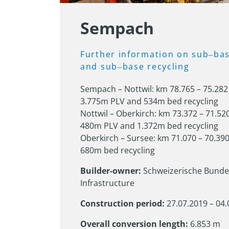
Sempach
Further 
information 
on 
sub‒
bas
and 
sub‒
base 
recycling
Sempach – Nottwil: km 78.765 – 75.282 
3.775m PLV and 534m bed recycling

Nottwil – Oberkirch: km 73.372 – 71.520
480m PLV and 1.372m bed recycling

Oberkirch – Sursee: km 71.070 – 70.390
680m bed recycling
Builder-owner:
 Schweizerische Bunde
Infrastructure
Construction period:
 27.07.2019 – 04
Overall conversion length:
 6.853 m
