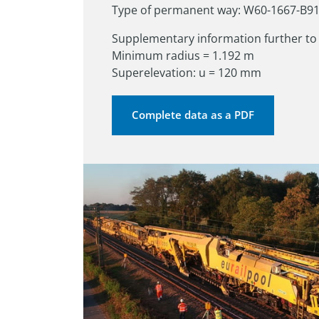
Type of permanent way: W60-1667-B9
Supplementary information further to 
Minimum radius = 1.192 m

Superelevation: u = 120 mm
Complete data as a PDF