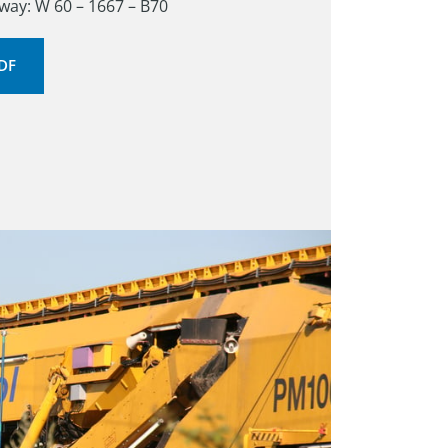
ay: W 60 – 1667 – B70
PDF