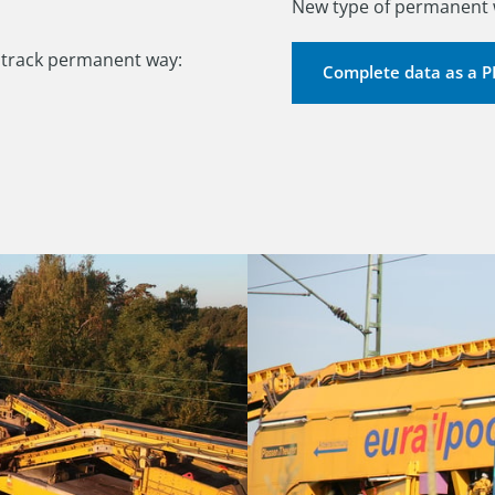
New type of permanent w
1
track permanent way:

Complete data as a 