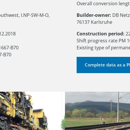
Overall conversion leng
uthwest, I.NP-SW-M-O, 
Builder-owner:
 DB Netz
76137 Karlsruhe
12.2018

Construction period:
 2
Shift progress rate PM 1
1667-B70

Existing type of perman
7-B70
Complete data as a 